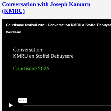
Conversation with Joseph Kamaru
(KMRU)