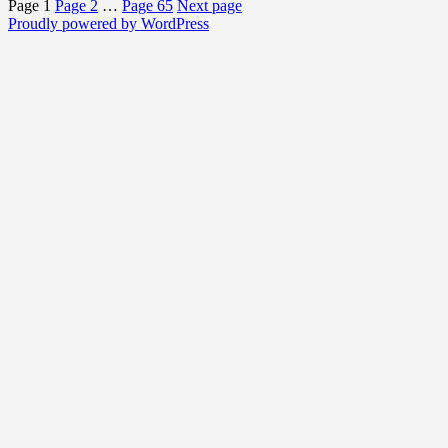
Page
1
Page
2
…
Page
65
Next page
Proudly powered by WordPress