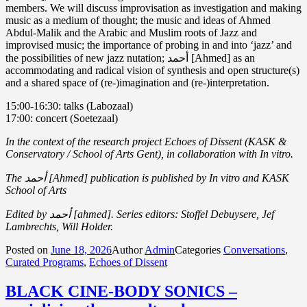
members. We will discuss improvisation as investigation and making
music as a medium of thought; the music and ideas of Ahmed
Abdul-Malik and the Arabic and Muslim roots of Jazz and
improvised music; the importance of probing in and into ‘jazz’ and
the possibilities of new jazz nutation; أحمد [Ahmed] as an
accommodating and radical vision of synthesis and open structure(s)
and a shared space of (re-)imagination and (re-)interpretation.
15:00-16:30: talks (Labozaal)
17:00: concert (Soetezaal)
In the context of the research project Echoes of Dissent (KASK &
Conservatory / School of Arts Gent), in collaboration with In vitro.
The أحمد [Ahmed] publication is published by In vitro and KASK
School of Arts
Edited by أحمد [ahmed]. Series editors: Stoffel Debuysere, Jef
Lambrechts, Will Holder.
Posted on
June 18, 2026
Author
Admin
Categories
Conversations
,
Curated Programs
,
Echoes of Dissent
BLACK CINE-BODY SONICS –