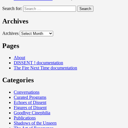
Search for:
Archives
Archives
Pages
About
DISSENT ! documentation
The Fire Next Time documentation
Categories
Conversations
Curated Programs
Echoes of Dissent
Figures of Dissent
Goodbye Cinephilia
Publications
Shadows of the Unseen