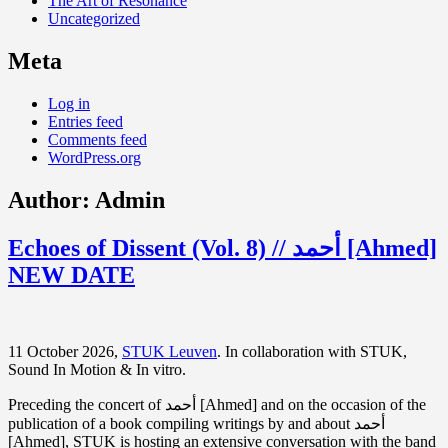
The Art of Resonance
Uncategorized
Meta
Log in
Entries feed
Comments feed
WordPress.org
Author:
Admin
Echoes of Dissent (Vol. 8) // أحمد [Ahmed]
NEW DATE
11 October 2026,
STUK Leuven
. In collaboration with STUK,
Sound In Motion & In vitro.
Preceding the concert of أحمد [Ahmed] and on the occasion of the
publication of a book compiling writings by and about أحمد
[Ahmed], STUK is hosting an extensive conversation with the band