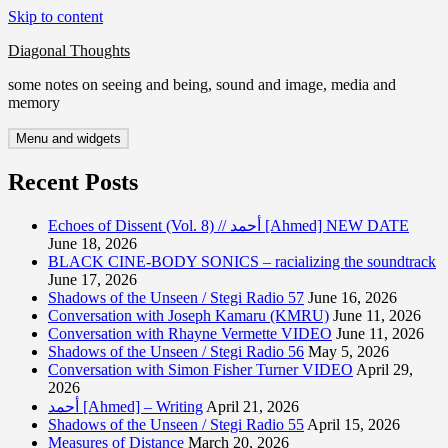
Skip to content
Diagonal Thoughts
some notes on seeing and being, sound and image, media and
memory
Menu and widgets
Recent Posts
Echoes of Dissent (Vol. 8) // أحمد [Ahmed] NEW DATE
June 18, 2026
BLACK CINE-BODY SONICS – racializing the soundtrack
June 17, 2026
Shadows of the Unseen / Stegi Radio 57
June 16, 2026
Conversation with Joseph Kamaru (KMRU)
June 11, 2026
Conversation with Rhayne Vermette VIDEO
June 11, 2026
Shadows of the Unseen / Stegi Radio 56
May 5, 2026
Conversation with Simon Fisher Turner VIDEO
April 29,
2026
أحمد [Ahmed] – Writing
April 21, 2026
Shadows of the Unseen / Stegi Radio 55
April 15, 2026
Measures of Distance
March 20, 2026