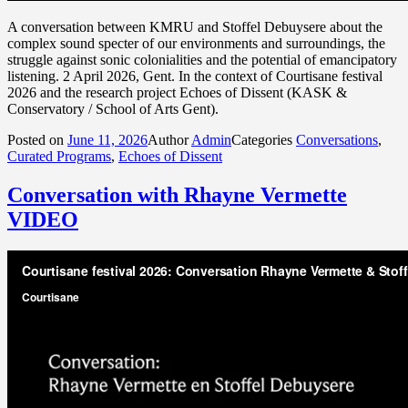
A conversation between KMRU and Stoffel Debuysere about the
complex sound specter of our environments and surroundings, the
struggle against sonic colonialities and the potential of emancipatory
listening. 2 April 2026, Gent. In the context of Courtisane festival
2026 and the research project Echoes of Dissent (KASK &
Conservatory / School of Arts Gent).
Posted on
June 11, 2026
Author
Admin
Categories
Conversations
,
Curated Programs
,
Echoes of Dissent
Conversation with Rhayne Vermette
VIDEO