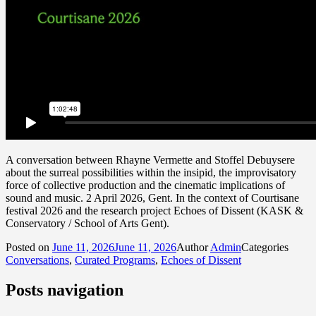
A conversation between Rhayne Vermette and Stoffel Debuysere
about the surreal possibilities within the insipid, the improvisatory
force of collective production and the cinematic implications of
sound and music. 2 April 2026, Gent. In the context of Courtisane
festival 2026 and the research project Echoes of Dissent (KASK &
Conservatory / School of Arts Gent).
Posted on
June 11, 2026
June 11, 2026
Author
Admin
Categories
Conversations
,
Curated Programs
,
Echoes of Dissent
Posts navigation