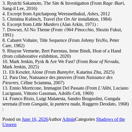
3. Ryuichi Sakamoto, The Site & Investigation (From
Rage /Ikari
,
Sang-il Lee, 2016)
4. Excerpt from Apichatpong Weerasethakul,
Ashes
, 2012
5. Christina Kubisch, Travel (for
On Air
installation, 1984)
6. Excerpt from
Little Murders
(Alan Arkin, 1971) :
7. Dowser, AI No Theme (From
√964 Pinocchio
, Shozin Fukui,
1991)
8. Cabaret Voltaire, Title Sequence (From
Johnny YesNo
, Peter
Care, 1982)
9. Rhayne Vermette, Bret Parentau, Irene Bindi, Heat of a Hand
(from collaborative exhibition, 2020)
10. Mark Jenkin, Pysk & Are We Fast? (From
Rose of Nevada
,
Mark Jenkin, 2025)
11. Eli Keszler, Alone (From
Bunnylvr
, Katarina Zhu, 2025)
12. Para One, Naissance des pieuvres (From
Naissance des
Pieuvres
, Céline Sciamma, 2007)
13. Ennio Morricone, Immagini Del Passato (From
L’Alibi
, Luciano
Lucignani, Vittorio Gassman, Adolfo Celi, 1969)
14. Franco Bixio, Luigi Malatesta, Sandro Brugnolini, Gungala
serenata (From
Gungala, la pantera nuda
, Ruggero Deodato, 1968)
:
Posted on
June 16, 2026
Author
Admin
Categories
Shadows of the
Unseen