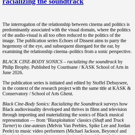
racializing the soundtrack
The interrogation of the relationship between cinema and politics is
predominantly associated with the visual domain, where the politics
of the audio-visual is all too often reduced to the politics of the
image. The publication series Echoes of Dissent aims to parry the
hegemony of the eye, and subsequent disregard for the ear, by
examining the relationship cinema–politics from a sonic perspective.
BLACK CINE-BODY SONICS – racializing the soundtrack
by
Philip Brophy. Published by Courtisane / KASK School of Arts in
June 2026.
The publication series is initiated and edited by Stoffel Debuysere,
in the context of the research project with the same title at KASK &
Conservatory / School of Arts Ghent.
Black Cine-Body Sonics: Racializing the Soundtrack
surveys how
Black audiovisuality developed and thrives in films and television
through importing and materializing the sonics of Black musical
representation — from ‘Blaxploitation’ classics (
Shaft
and
Truck
Turner
) to cine-auteurs (Melvin Van Peebles, Spike Lee and Jordan
Peele) to music video performers (Michael Jackson, Beyoncé and