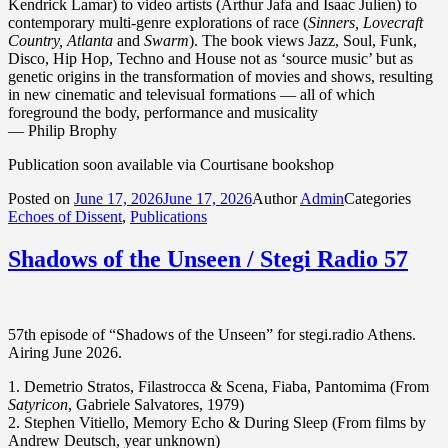
Kendrick Lamar) to video artists (Arthur Jafa and Isaac Julien) to
contemporary multi-genre explorations of race (
Sinners, Lovecraft
Country, Atlanta
and
Swarm
). The book views Jazz, Soul, Funk,
Disco, Hip Hop, Techno and House not as ‘source music’ but as
genetic origins in the transformation of movies and shows, resulting
in new cinematic and televisual formations — all of which
foreground the body, performance and musicality
— Philip Brophy
Publication soon available via Courtisane bookshop
Posted on
June 17, 2026
June 17, 2026
Author
Admin
Categories
Echoes of Dissent
,
Publications
Shadows of the Unseen / Stegi Radio 57
57th episode of “Shadows of the Unseen” for stegi.radio Athens.
Airing June 2026.
1. Demetrio Stratos, Filastrocca & Scena, Fiaba, Pantomima (From
Satyricon
, Gabriele Salvatores, 1979)
2. Stephen Vitiello, Memory Echo & During Sleep (From films by
Andrew Deutsch, year unknown)